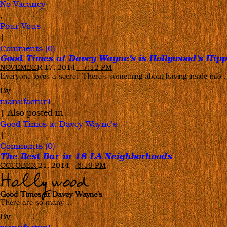
No Vacancy
,
Pour Vous
|
Comments (0)
Good Times at Davey Wayne’s is Hollywood’s Hipp
NOVEMBER 17, 2014 – 7:12 PM
Everyone loves a secret! There’s something about having inside info 
By
manufactur1
|
Also posted in
Good Times at Davey Wayne's
|
Comments (0)
The Best Bar in 18 LA Neighborhoods
OCTOBER 21, 2014 – 6:19 PM
Hollywood
Good Times at Davey Wayne’s
There are so many …
By