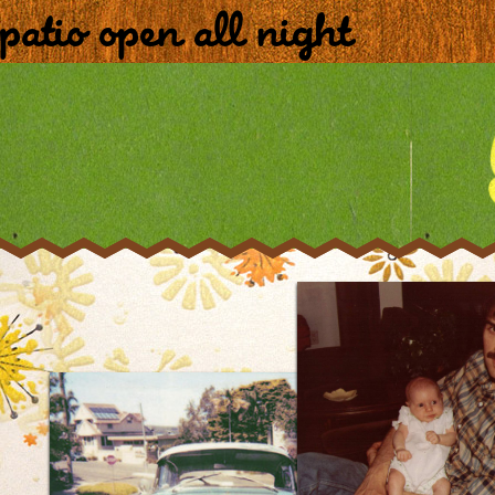
patio open all night