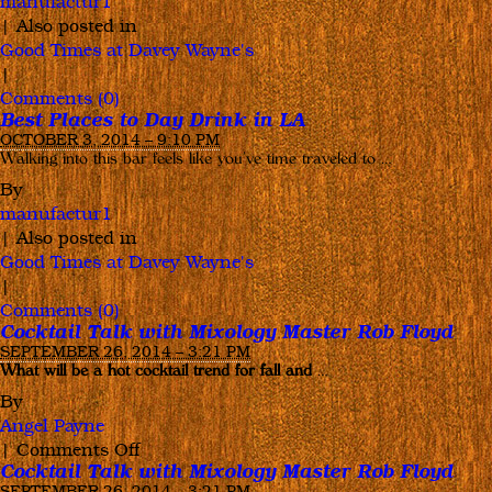
manufactur1
|
Also posted in
Good Times at Davey Wayne's
|
Comments (0)
Best Places to Day Drink in LA
OCTOBER 3, 2014 – 9:10 PM
Walking into this bar feels like you’ve time traveled to …
By
manufactur1
|
Also posted in
Good Times at Davey Wayne's
|
Comments (0)
Cocktail Talk with Mixology Master Rob Floyd
SEPTEMBER 26, 2014 – 3:21 PM
What will be a hot cocktail trend for fall and
…
By
Angel Payne
on
|
Comments Off
Cocktail Talk with Mixology Master Rob Floyd
Cocktail
SEPTEMBER 26, 2014 – 3:21 PM