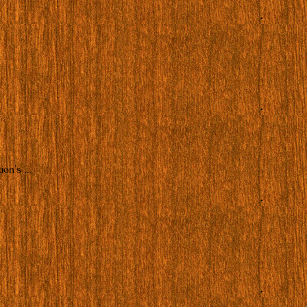
ion’s …