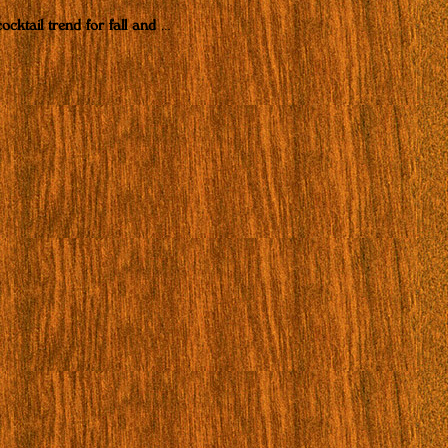
ocktail trend for fall and
…