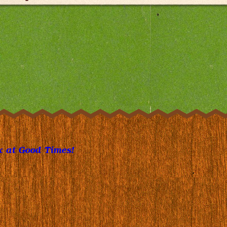
 at Good Times!