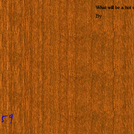
What will be a hot c
By
859