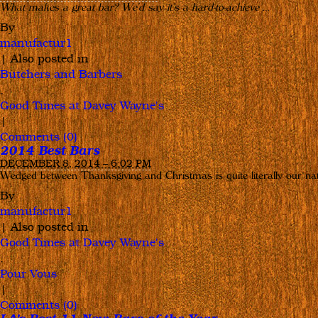
What makes a great bar? We’d say it’s a hard-to-achieve
…
and
By
Blake
manufactur1
Shelton
|
Also posted in
Grab
Butchers and Barbers
a
,
Drink
Good Times at Davey Wayne's
at
|
Good
Comments (0)
Times!
2014 Best Bars
DECEMBER 8, 2014 – 6:02 PM
Wedged between Thanksgiving and Christmas is quite literally our nat
By
manufactur1
|
Also posted in
Good Times at Davey Wayne's
,
Pour Vous
|
Comments (0)