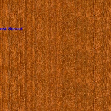
est Secret
…