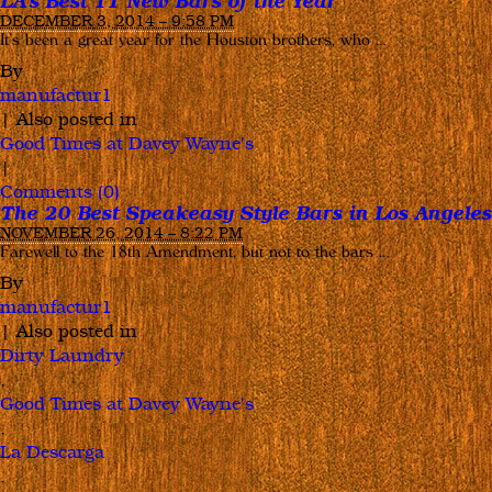
LA’s Best 11 New Bars of the Year
DECEMBER 3, 2014 – 9:58 PM
It’s been a great year for the Houston brothers, who …
By
manufactur1
|
Also posted in
Good Times at Davey Wayne's
|
Comments (0)
The 20 Best Speakeasy Style Bars in Los Angeles
NOVEMBER 26, 2014 – 8:22 PM
Farewell to the 18th Amendment, but not to the bars …
By
manufactur1
|
Also posted in
Dirty Laundry
,
Good Times at Davey Wayne's
,
La Descarga
,