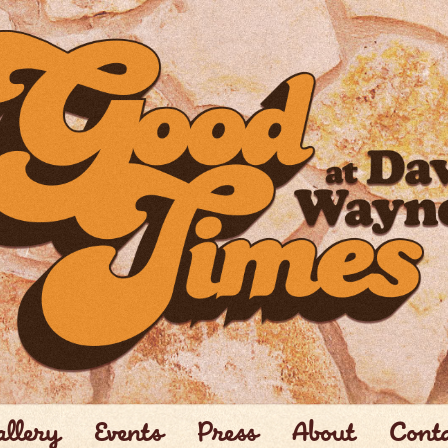
llery
Events
Press
About
Cont