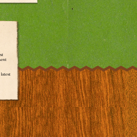
st
ment
latest