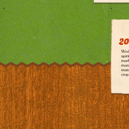
20
Wedg
spir
mark
many
matc
crop