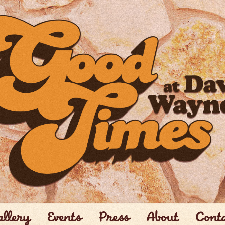
llery
Events
Press
About
Cont