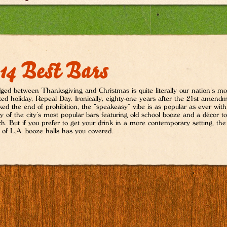
14 Best Bars
ed between Thanksgiving and Christmas is quite literally our nation’s mo
ited holiday, Repeal Day. Ironically, eighty-one years after the 21st amend
ed the end of prohibition, the “speakeasy” vibe is as popular as ever with
 of the city’s most popular bars featuring old school booze and a décor to
h. But if you prefer to get your drink in a more contemporary setting, the 
 of L.A. booze halls has you covered.