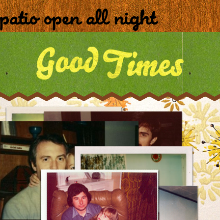
patio open all night