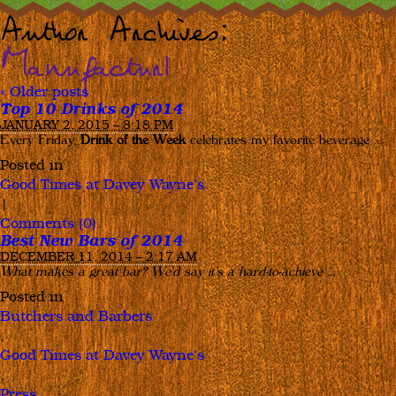
Author Archives:
Manufactur1
«
Older posts
Top 10 Drinks of 2014
JANUARY 2, 2015 – 8:18 PM
Every Friday,
Drink of the Week
celebrates my favorite beverage …
Posted in
Good Times at Davey Wayne's
|
Comments (0)
Best New Bars of 2014
DECEMBER 11, 2014 – 2:17 AM
What makes a great bar? We’d say it’s a hard-to-achieve
…
Posted in
Butchers and Barbers
,
Good Times at Davey Wayne's
,
Press