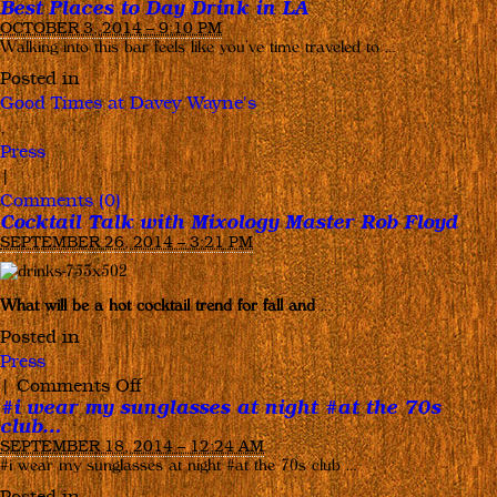
Best Places to Day Drink in LA
OCTOBER 3, 2014 – 9:10 PM
Walking into this bar feels like you’ve time traveled to …
Posted in
Good Times at Davey Wayne's
,
Press
|
Comments (0)
Cocktail Talk with Mixology Master Rob Floyd
SEPTEMBER 26, 2014 – 3:21 PM
What will be a hot cocktail trend for fall and
…
Posted in
Press
on
|
Comments Off
#i wear my sunglasses at night #at the 70s
Cocktail
club…
Talk
SEPTEMBER 18, 2014 – 12:24 AM
with
#i wear my sunglasses at night #at the 70s club …
Mixology
Posted in