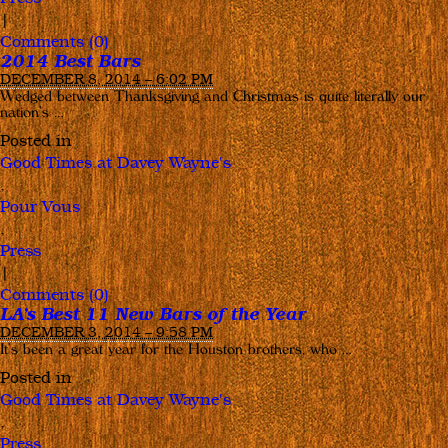
|
Comments (0)
2014 Best Bars
DECEMBER 8, 2014 – 6:02 PM
Wedged between Thanksgiving and Christmas is quite literally our
nation’s …
Posted in
Good Times at Davey Wayne's
,
Pour Vous
,
Press
|
Comments (0)
LA’s Best 11 New Bars of the Year
DECEMBER 3, 2014 – 9:58 PM
It’s been a great year for the Houston brothers, who …
Posted in
Good Times at Davey Wayne's
,
Press