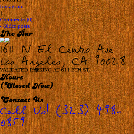
Master
Instagram
Rob
|
Floyd
Comments (0)
«
Older posts
The Bar
1611 N El Centro Ave
Los Angeles, CA 90028
VALIDATED PARKING AT 611 6TH ST.
Hours
(Closed Now)
Contact Us
Call Us! (323) 498-
0859