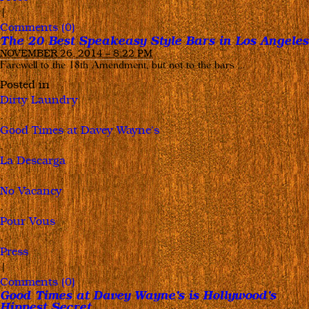
|
Comments (0)
The 20 Best Speakeasy Style Bars in Los Angeles
NOVEMBER 26, 2014 – 8:22 PM
Farewell to the 18th Amendment, but not to the bars …
Posted in
Dirty Laundry
,
Good Times at Davey Wayne's
,
La Descarga
,
No Vacancy
,
Pour Vous
,
Press
|
Comments (0)
Good Times at Davey Wayne’s is Hollywood’s
Hippest Secret