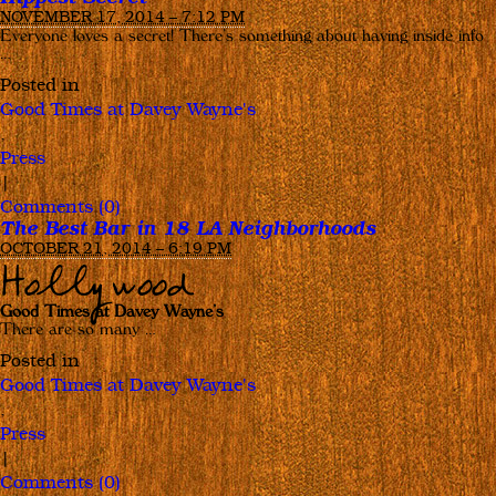
NOVEMBER 17, 2014 – 7:12 PM
Everyone loves a secret! There’s something about having inside info
…
Posted in
Good Times at Davey Wayne's
,
Press
|
Comments (0)
The Best Bar in 18 LA Neighborhoods
OCTOBER 21, 2014 – 6:19 PM
Hollywood
Good Times at Davey Wayne’s
There are so many …
Posted in
Good Times at Davey Wayne's
,
Press
|
Comments (0)