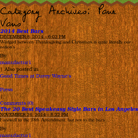
Category Archives:
Pour
Vous
2014 Best Bars
DECEMBER 8, 2014 – 6:02 PM
Wedged between Thanksgiving and Christmas is quite literally our
nation’s …
By
manufactur1
|
Also posted in
Good Times at Davey Wayne's
,
Press
|
Comments (0)
The 20 Best Speakeasy Style Bars in Los Angeles
NOVEMBER 26, 2014 – 8:22 PM
Farewell to the 18th Amendment, but not to the bars …
By
manufactur1