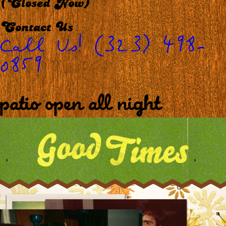
(Closed Now)
Contact Us
Call Us! (323) 498-
0859
patio open all night