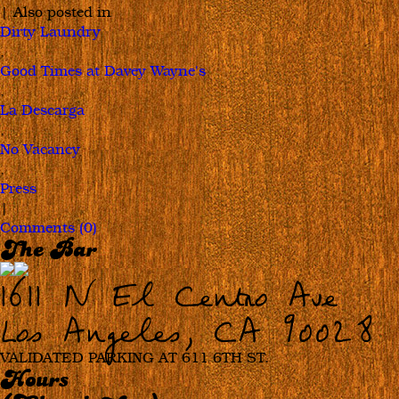
|
Also posted in
Dirty Laundry
,
Good Times at Davey Wayne's
,
La Descarga
,
No Vacancy
,
Press
|
Comments (0)
The Bar
1611 N El Centro Ave
Los Angeles, CA 90028
VALIDATED PARKING AT 611 6TH ST.
Hours