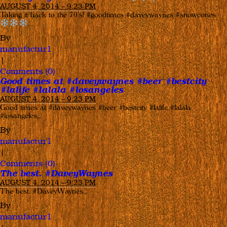
AUGUST 4, 2014 – 9:23 PM
Taking it back to the 70’s! #goodtimes #daveywaynes #snowcones
…
By
manufactur1
|
Comments (0)
Good times at #daveywaynes #beer #bestcity
#lalife #lalala #losangeles
AUGUST 4, 2014 – 9:23 PM
Good times at #daveywaynes #beer #bestcity #lalife #lalala
#losangeles…
By
manufactur1
|
Comments (0)
The best. #DaveyWaynes
AUGUST 4, 2014 – 9:23 PM
The best. #DaveyWaynes…
By
manufactur1