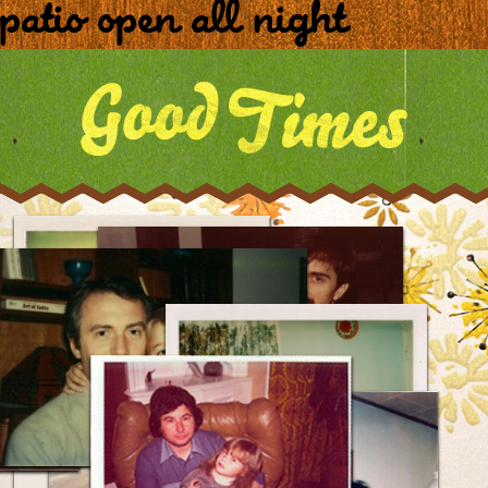
patio open all night