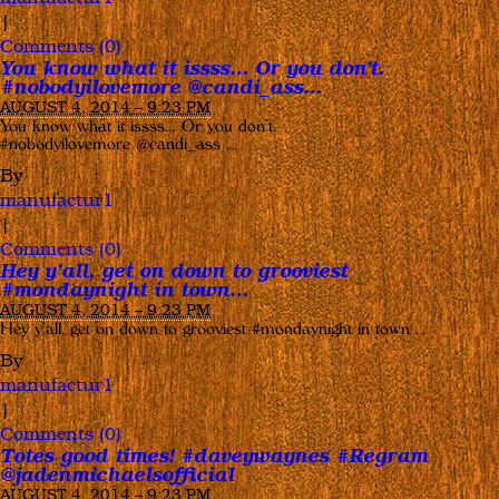
|
Comments (0)
You know what it issss… Or you don’t.
#nobodyilovemore @candi_ass…
AUGUST 4, 2014 – 9:23 PM
You know what it issss… Or you don’t.
#nobodyilovemore @candi_ass …
By
manufactur1
|
Comments (0)
Hey y’all, get on down to grooviest
#mondaynight in town…
AUGUST 4, 2014 – 9:23 PM
Hey y’all, get on down to grooviest #mondaynight in town …
By
manufactur1
|
Comments (0)
Totes good times! #daveywaynes #Regram
@jadenmichaelsofficial
AUGUST 4, 2014 – 9:23 PM