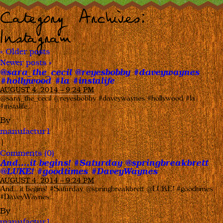
Category Archives:
Instagram
«
Older posts
Newer posts
»
@sara_the_cecil @reyesbobby #daveywaynes
#hollywood #la #instalife
AUGUST 4, 2014 – 9:24 PM
@sara_the_cecil @reyesbobby #daveywaynes #hollywood #la
#instalife…
By
manufactur1
|
Comments (0)
And….it begins! #Saturday @springbreakbrett
@LUKE! #goodtimes #DaveyWaynes
AUGUST 4, 2014 – 9:24 PM
And….it begins! #Saturday @springbreakbrett @LUKE! #goodtimes
#DaveyWaynes…
By
manufactur1