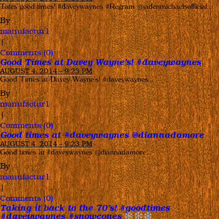
Totes good times! #daveywaynes #Regram @jadenmichaelsofficial…
By
manufactur1
|
Comments (0)
Good Times at Davey Wayne’s! #daveywaynes
AUGUST 4, 2014 – 9:23 PM
Good Times at Davey Wayne’s! #daveywaynes…
By
manufactur1
|
Comments (0)
Good times at #daveywaynes @diannadamore
AUGUST 4, 2014 – 9:23 PM
Good times at #daveywaynes @diannadamore…
By
manufactur1
|
Comments (0)
Taking it back to the 70’s! #goodtimes
#daveywaynes #snowcones