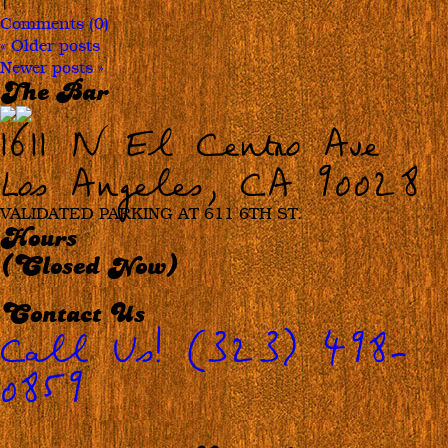
|
Comments (0)
«
Older posts
Newer posts
»
The Bar
1611 N El Centro Ave
Los Angeles, CA 90028
VALIDATED PARKING AT 611 6TH ST.
Hours
(Closed Now)
Contact Us
Call Us! (323) 498-
0859