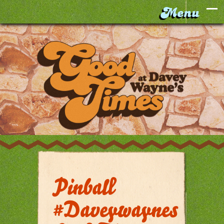
Pinball
#daveywaynes