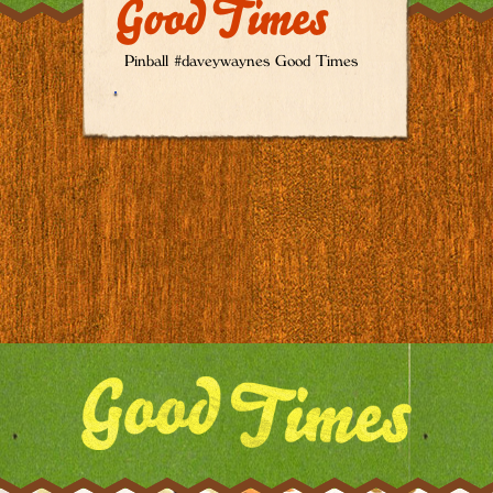
Good Times
Pinball #daveywaynes Good Times