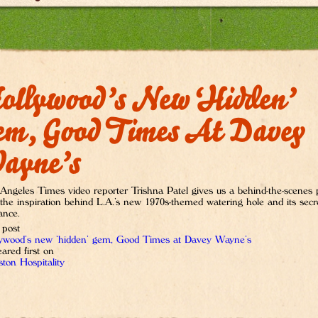
ollywood’s New ‘hidden’
em, Good Times At Davey
ayne’s
Angeles Times video reporter Trishna Patel gives us a behind-the-scenes
 the inspiration behind L.A.’s new 1970s-themed watering hole and its secr
ance.
 post
ywood’s new ‘hidden’ gem, Good Times at Davey Wayne’s
ared first on
ton Hospitality