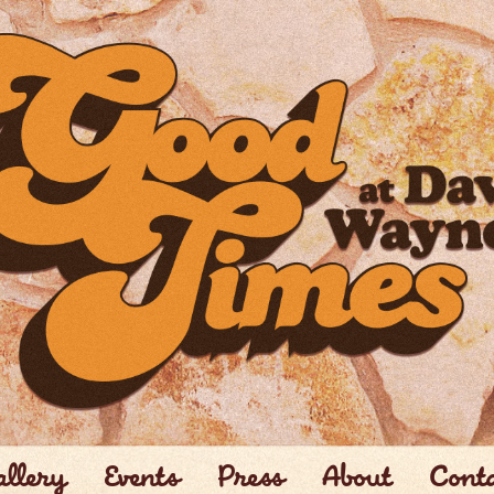
llery
Events
Press
About
Cont