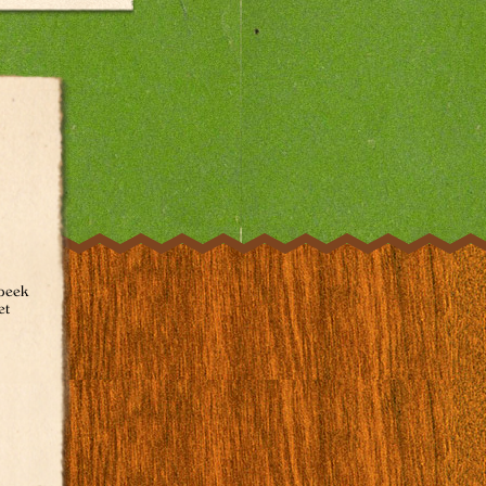
 peek
et