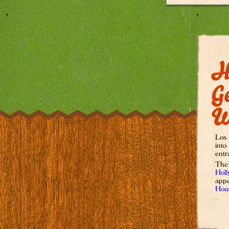
H
G
W
Los 
into
entr
The
Holl
appe
Hous
.