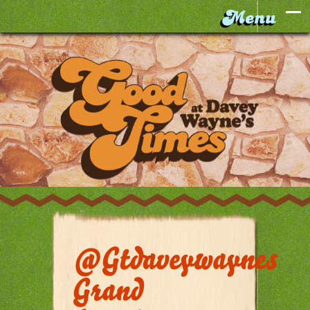
@gtdaveywaynes
Grand