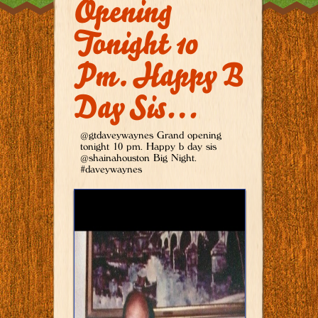
Opening
Tonight 10
Pm. Happy B
Day Sis…
@gtdaveywaynes Grand opening
tonight 10 pm. Happy b day sis
@shainahouston Big Night.
#daveywaynes