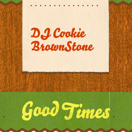
DJ Cookie
BrownStone