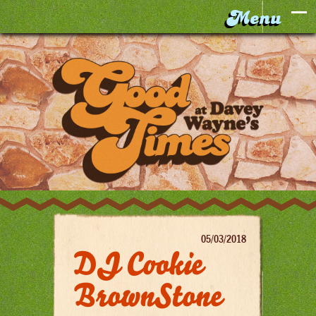
05/03/2018
DJ Cookie
BrownStone