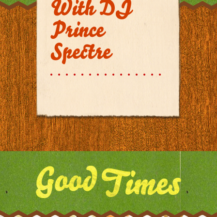
With DJ
Prince
Spectre