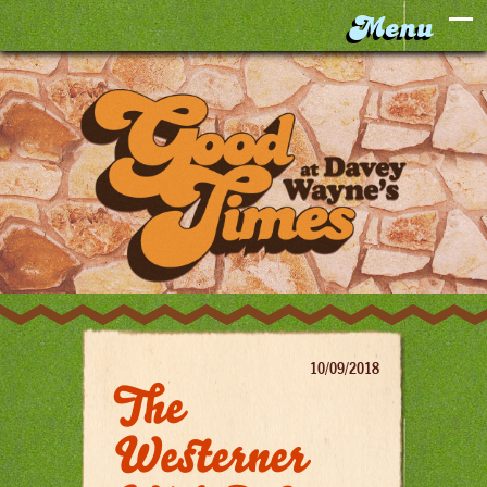
10/09/2018
The
Westerner