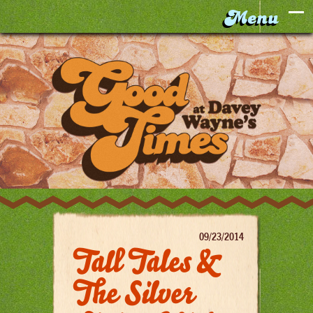
09/23/2014
Tall Tales &
The Silver