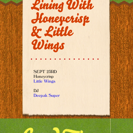
Lining With
Honeycrisp
& Little
Wings
SEPT 23RD
Honeycrisp
Little Wings
DJ
Deepak Super