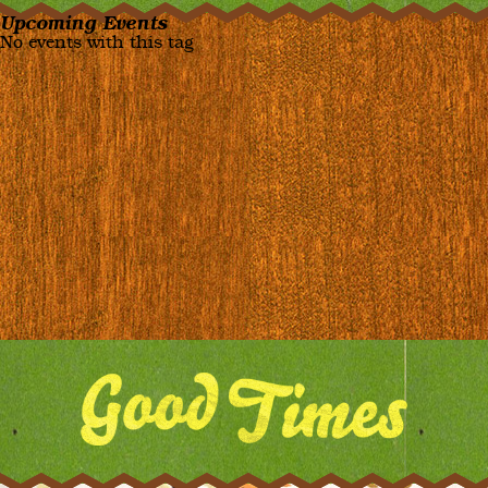
Upcoming Events
No events with this tag