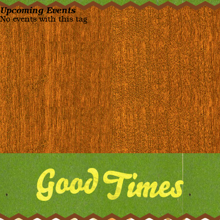
Upcoming Events
No events with this tag