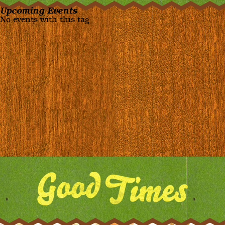
Upcoming Events
No events with this tag