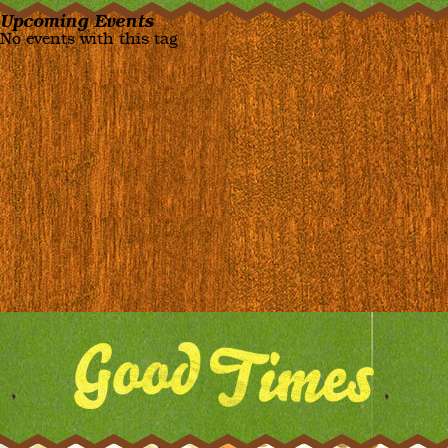
Upcoming Events
No events with this tag