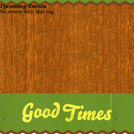
Upcoming Events
No events with this tag