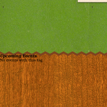
Upcoming Events
No events with this tag