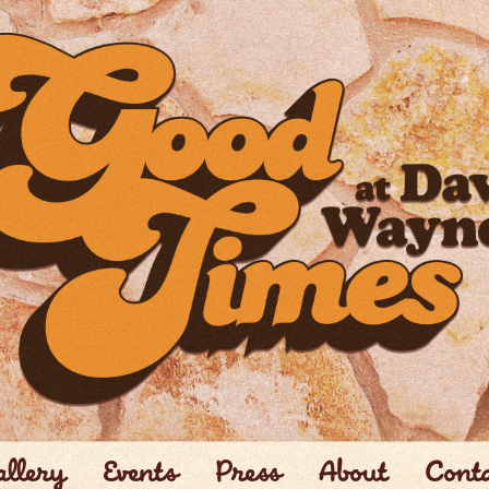
llery
Events
Press
About
Cont