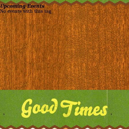
Upcoming Events
No events with this tag