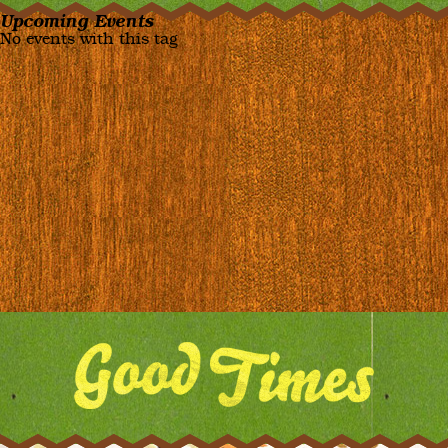
Upcoming Events
No events with this tag