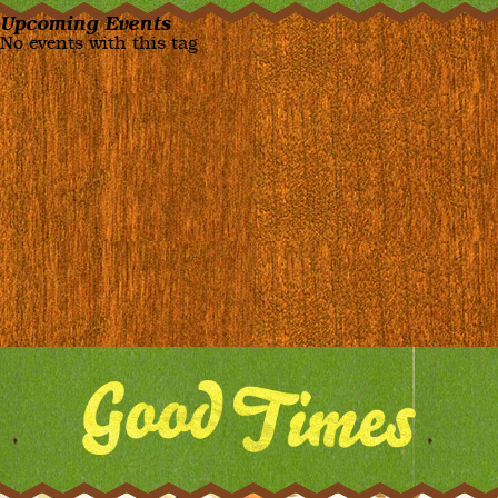
Upcoming Events
No events with this tag