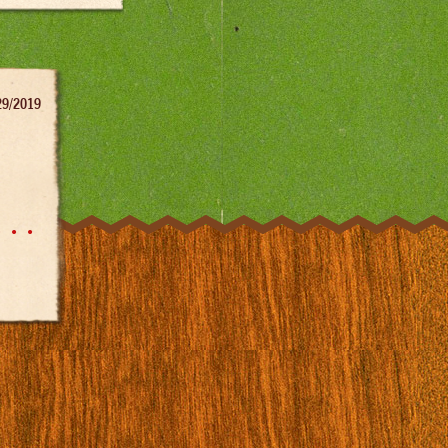
29/2019