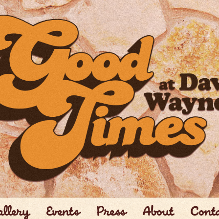
llery
Events
Press
About
Cont