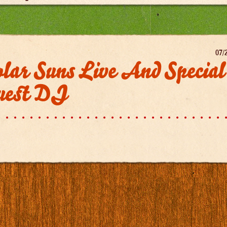
07/
lar Suns Live And Special
uest DJ