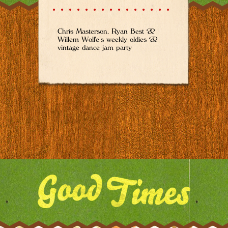
Chris Masterson, Ryan Best &
Willem Wolfe’s weekly oldies &
vintage dance jam party