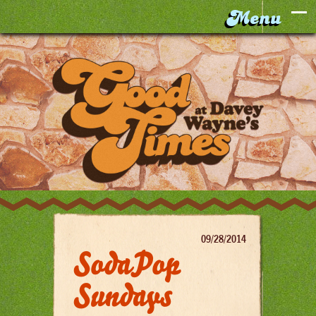
09/28/2014
SodaPop
Sundays