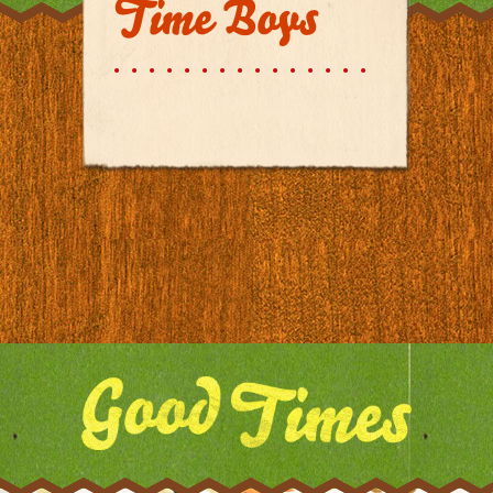
Time Boys