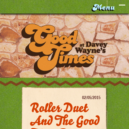
02/05/2015
Roller Duet
And The Good