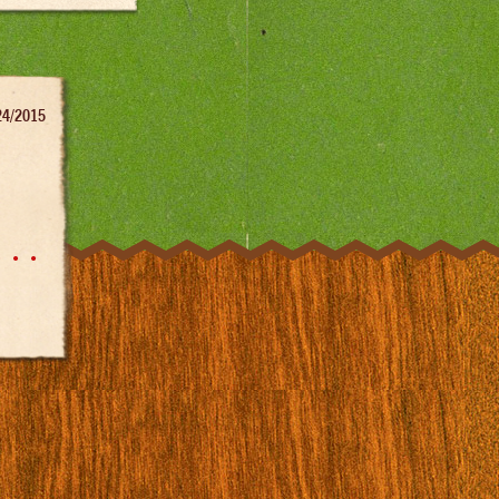
24/2015