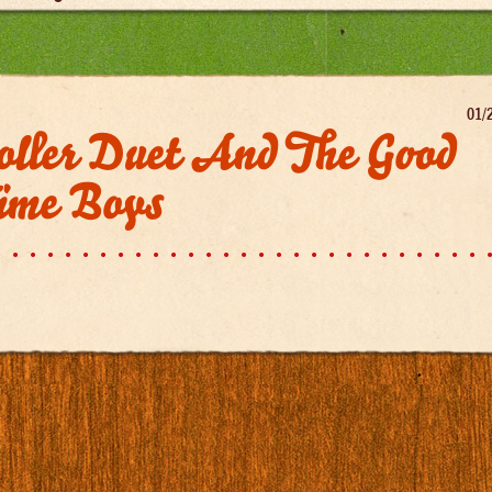
01/
oller Duet And The Good
ime Boys