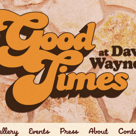
llery
Events
Press
About
Cont