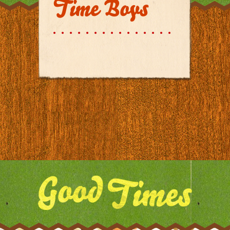
Time Boys