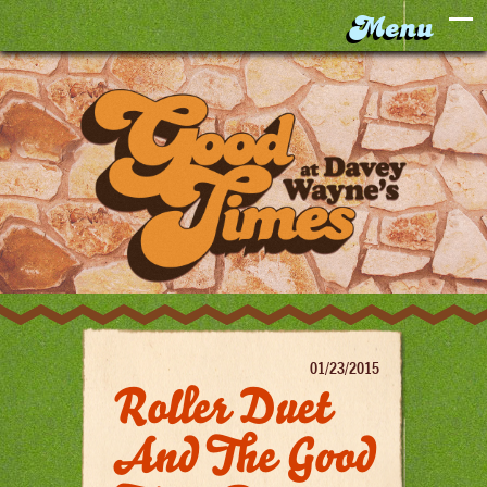
01/23/2015
Roller Duet
And The Good