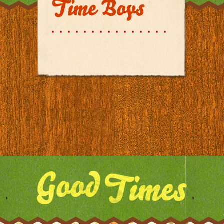
Time Boys