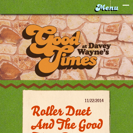
11/22/2014
Roller Duet
And The Good