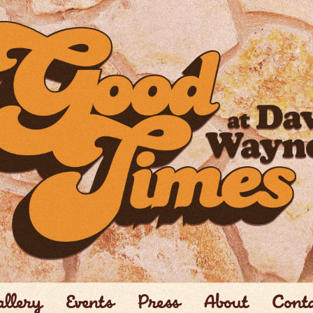
llery
Events
Press
About
Cont