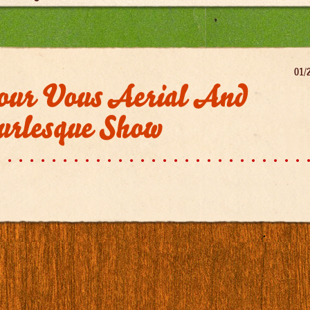
01/
our Vous Aerial And
urlesque Show