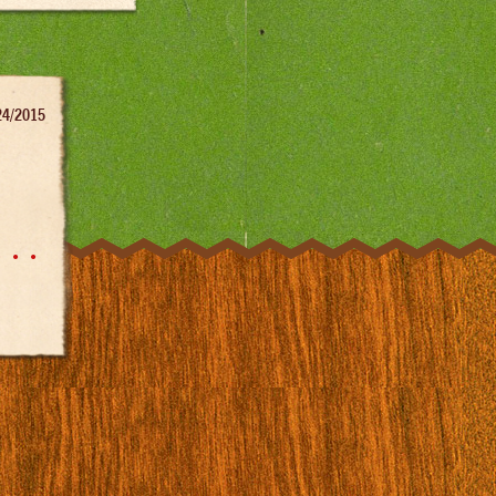
24/2015