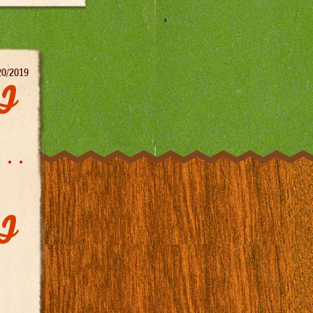
20/2019
DJ
DJ