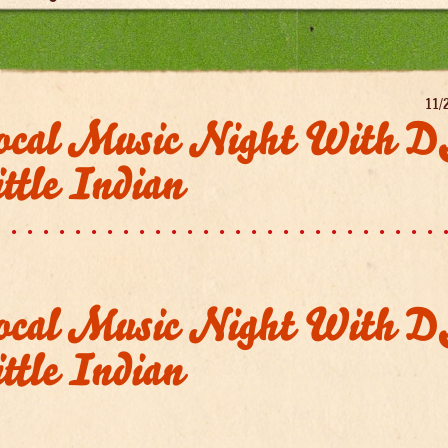
11/
ocal Music Night With 
ttle Indian
ocal Music Night With 
ttle Indian