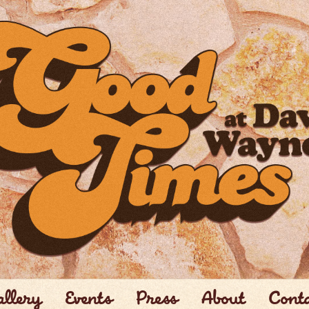
llery
Events
Press
About
Cont