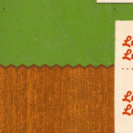
L
Li
L
Li