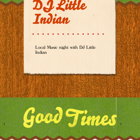
DJ Little
Indian
Local Music night with DJ Little
Indian