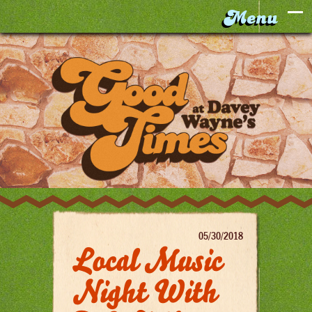
05/30/2018
Local Music
Night With