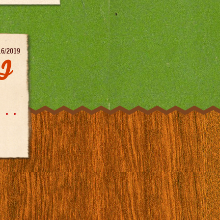
16/2019
DJ