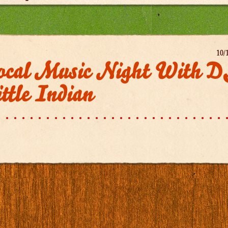
10/
ocal Music Night With 
ttle Indian