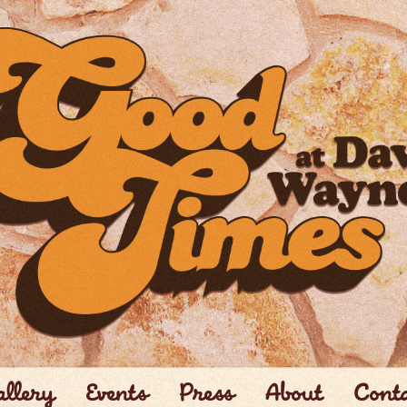
llery
Events
Press
About
Cont