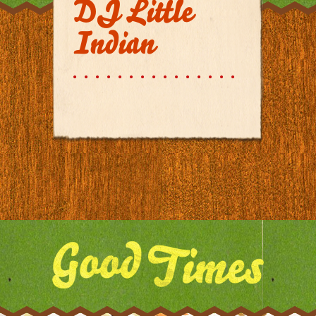
DJ Little
Indian