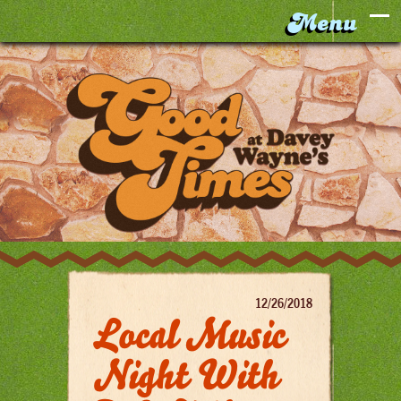
12/26/2018
Local Music
Night With