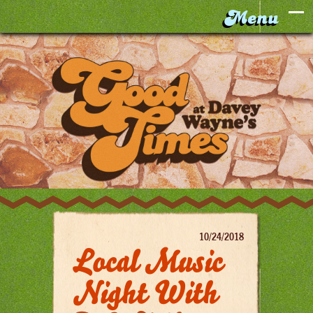
10/24/2018
Local Music
Night With