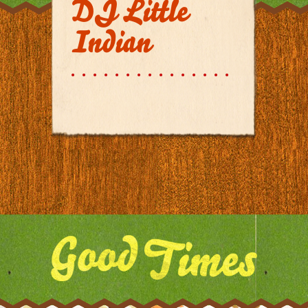
DJ Little
Indian