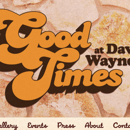
llery
Events
Press
About
Cont