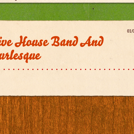
01/
ive House Band And
urlesque