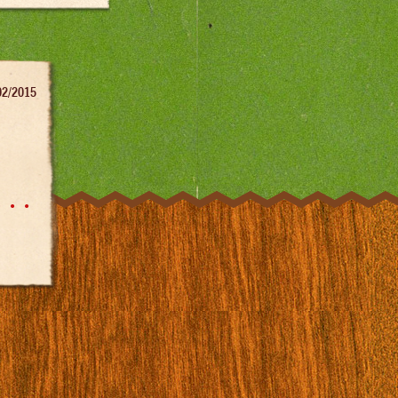
02/2015