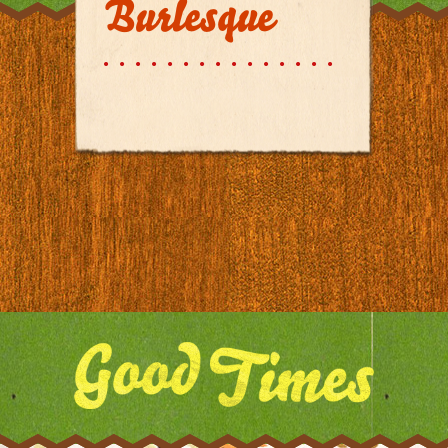
Burlesque