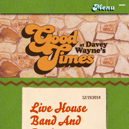
12/19/2014
Live House
Band And