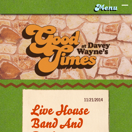
11/21/2014
Live House
Band And