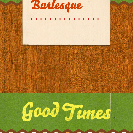
Burlesque