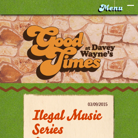
03/09/2015
Ilegal Music
Series