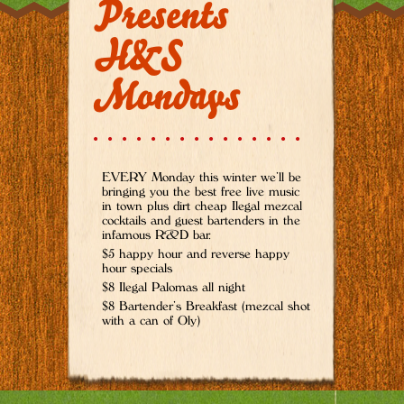
Presents
H&S
Mondays
EVERY Monday this winter we’ll be
bringing you the best free live music
in town plus dirt cheap Ilegal mezcal
cocktails and guest bartenders in the
infamous R&D bar.
$5 happy hour and reverse happy
hour specials
$8 Ilegal Palomas all night
$8 Bartender’s Breakfast (mezcal shot
with a can of Oly)