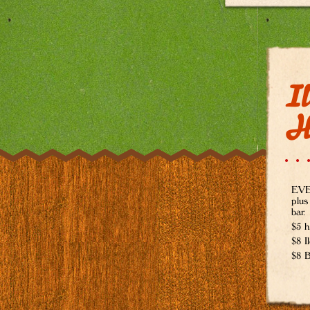
Il
H
EVER
plus
bar.
$5 h
$8 I
$8 B