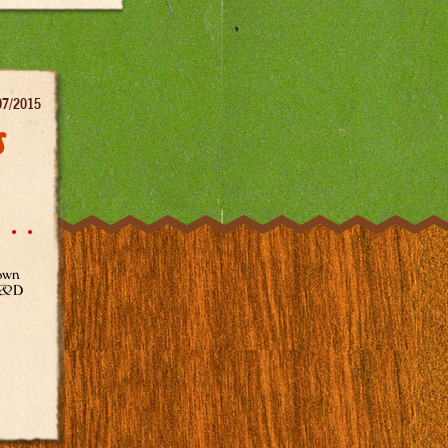
07/2015
s
town
 R&D