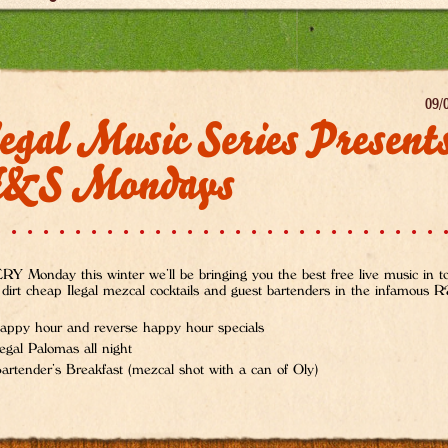
09/
egal Music Series Present
&S Mondays
Y Monday this winter we’ll be bringing you the best free live music in 
 dirt cheap Ilegal mezcal cocktails and guest bartenders in the infamous
appy hour and reverse happy hour specials
legal Palomas all night
artender’s Breakfast (mezcal shot with a can of Oly)