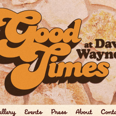
llery
Events
Press
About
Cont