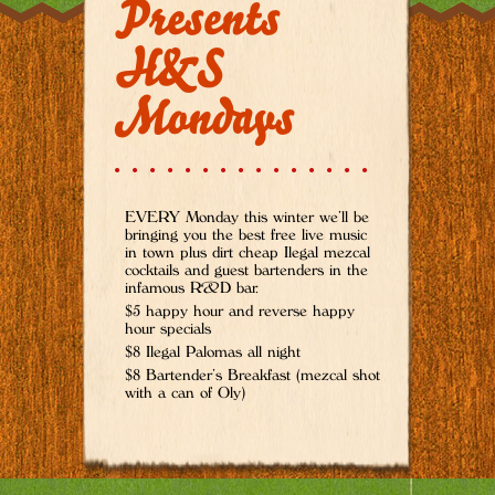
Presents
H&S
Mondays
EVERY Monday this winter we’ll be
bringing you the best free live music
in town plus dirt cheap Ilegal mezcal
cocktails and guest bartenders in the
infamous R&D bar.
$5 happy hour and reverse happy
hour specials
$8 Ilegal Palomas all night
$8 Bartender’s Breakfast (mezcal shot
with a can of Oly)