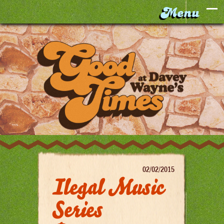
02/02/2015
Ilegal Music
Series