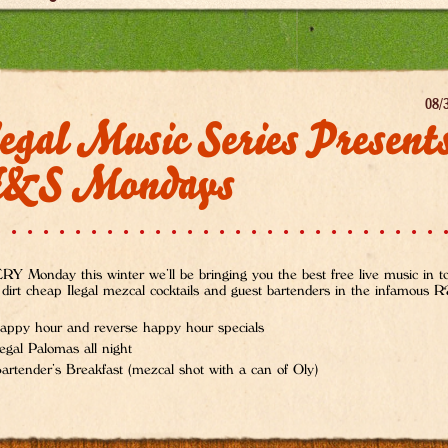
08/
egal Music Series Present
&S Mondays
Y Monday this winter we’ll be bringing you the best free live music in 
 dirt cheap Ilegal mezcal cocktails and guest bartenders in the infamous
appy hour and reverse happy hour specials
legal Palomas all night
artender’s Breakfast (mezcal shot with a can of Oly)