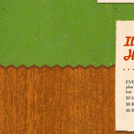
Il
H
EVER
plus
bar.
$5 h
$8 I
$8 B