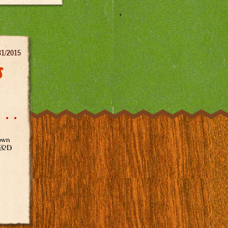
31/2015
s
town
 R&D