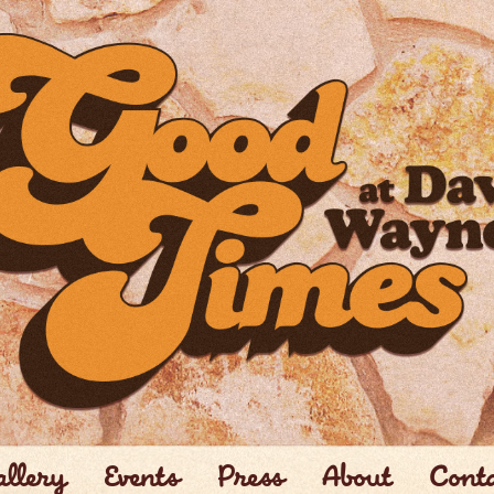
llery
Events
Press
About
Cont