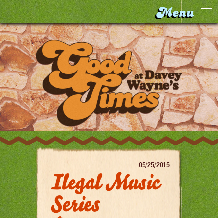
05/25/2015
Ilegal Music
Series