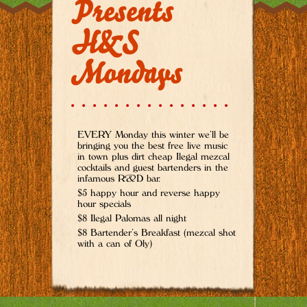
Presents
H&S
Mondays
EVERY Monday this winter we’ll be
bringing you the best free live music
in town plus dirt cheap Ilegal mezcal
cocktails and guest bartenders in the
infamous R&D bar.
$5 happy hour and reverse happy
hour specials
$8 Ilegal Palomas all night
$8 Bartender’s Breakfast (mezcal shot
with a can of Oly)