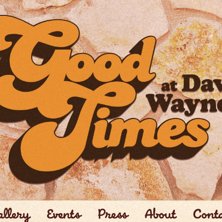
llery
Events
Press
About
Cont