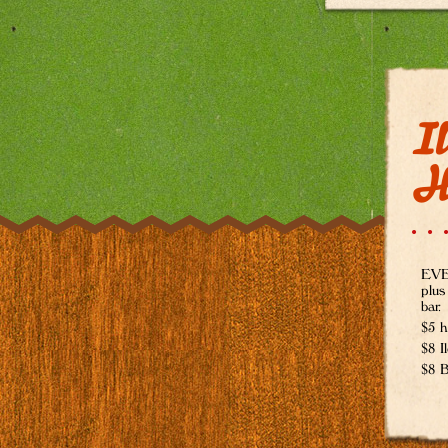
Il
H
EVER
plus
bar.
$5 h
$8 I
$8 B