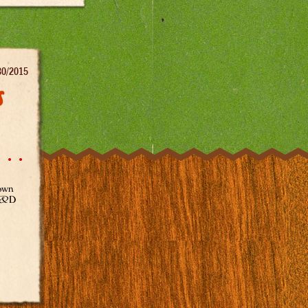
30/2015
s
town
 R&D