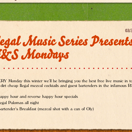
03/
egal Music Series Present
&S Mondays
Y Monday this winter we’ll be bringing you the best free live music in 
 dirt cheap Ilegal mezcal cocktails and guest bartenders in the infamous
appy hour and reverse happy hour specials
legal Palomas all night
artender’s Breakfast (mezcal shot with a can of Oly)