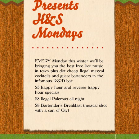
Presents
H&S
Mondays
EVERY Monday this winter we’ll be
bringing you the best free live music
in town plus dirt cheap Ilegal mezcal
cocktails and guest bartenders in the
infamous R&D bar.
$5 happy hour and reverse happy
hour specials
$8 Ilegal Palomas all night
$8 Bartender’s Breakfast (mezcal shot
with a can of Oly)