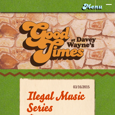
03/16/2015
Ilegal Music
Series