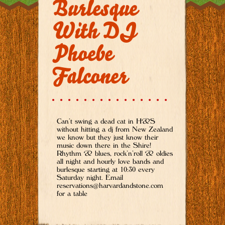
Burlesque
With DJ
Phoebe
Falconer
Can’t swing a dead cat in H&S
without hitting a dj from New Zealand
we know but they just know their
music down there in the Shire!
Rhythm & blues, rock’n’roll & oldies
all night and hourly love bands and
burlesque starting at 10:30 every
Saturday night. Email
reservations@harvardandstone.com
for a table