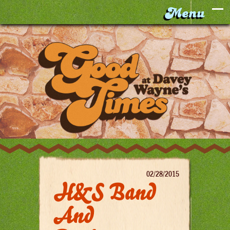
02/28/2015
H&S Band
And