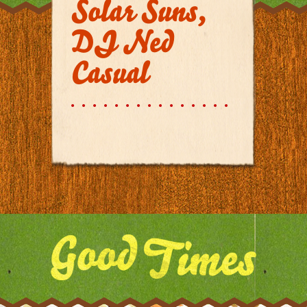
Solar Suns,
DJ Ned
Casual