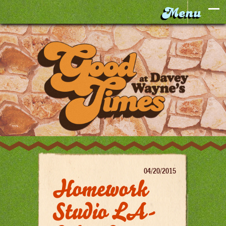
04/20/2015
Homework
Studio LA-