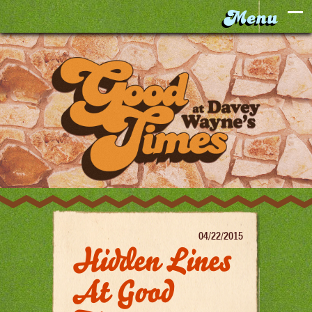
04/22/2015
Hidden Lines
At Good