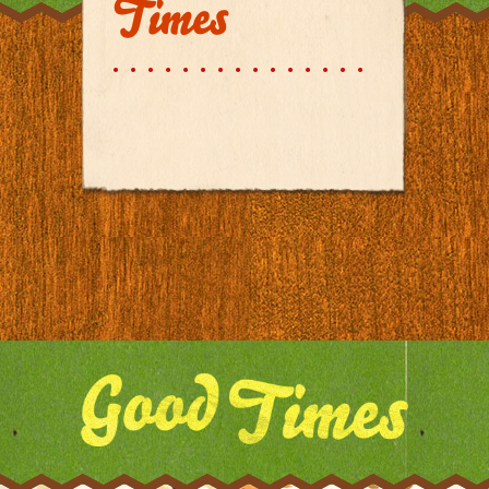
Times