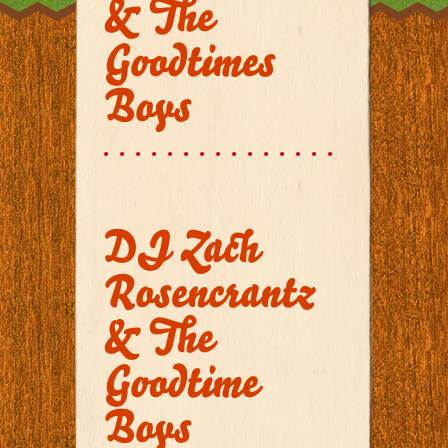
& The
Goodtimes
Boys
DJ Zach
Rosencrantz
& The
Goodtime
Boys