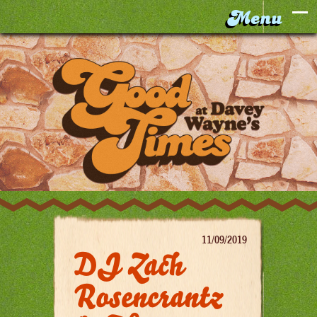
11/09/2019
DJ Zach
Rosencrantz