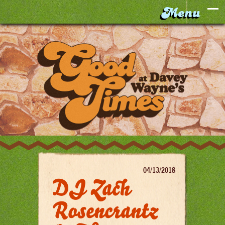
04/13/2018
DJ Zach
Rosencrantz