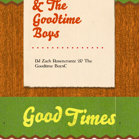
& The
Goodtime
Boys
DJ Zach Rosencrantz & The
Goodtime BoysC