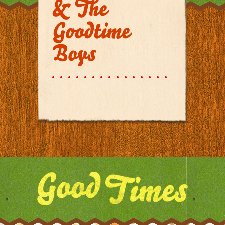
& The
Goodtime
Boys