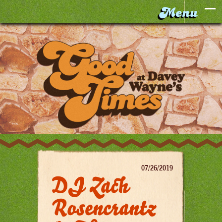
07/26/2019
DJ Zach
Rosencrantz