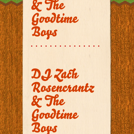
& The
Goodtime
Boys
DJ Zach
Rosencrantz
& The
Goodtime
Boys