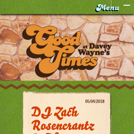
05/04/2018
DJ Zach
Rosencrantz