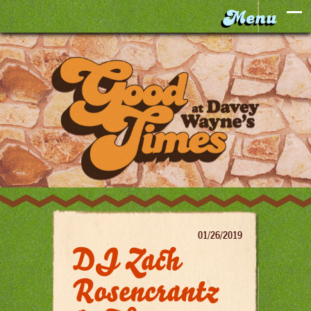
01/26/2019
DJ Zach
Rosencrantz