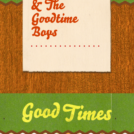
& The
Goodtime
Boys